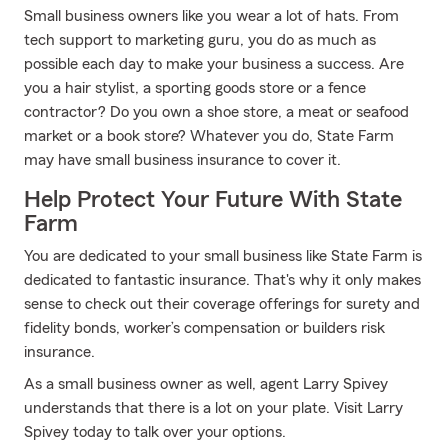
Small business owners like you wear a lot of hats. From
tech support to marketing guru, you do as much as
possible each day to make your business a success. Are
you a hair stylist, a sporting goods store or a fence
contractor? Do you own a shoe store, a meat or seafood
market or a book store? Whatever you do, State Farm
may have small business insurance to cover it.
Help Protect Your Future With State
Farm
You are dedicated to your small business like State Farm is
dedicated to fantastic insurance. That's why it only makes
sense to check out their coverage offerings for surety and
fidelity bonds, worker’s compensation or builders risk
insurance.
As a small business owner as well, agent Larry Spivey
understands that there is a lot on your plate. Visit Larry
Spivey today to talk over your options.