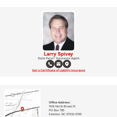
Larry Spivey
State Farm® Insurance Agent
Get a Certificate of Liability Insurance
Office Address:
1106 North Broad St
PO Box 785
Edenton, NC 27932-0785