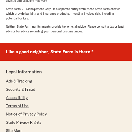
savings and eligibility may vary.
State Farm VP Management Corp. is a separate entity from those State Farm entities
which provide banking and insurance products. Investing involves risk, including
potential for loss.
Neither State Farm nor its agents provide tax or legal advice. Please consult a tax or legal
advisor for advice regarding your personal circumstances.
Like a good neighbor, State Farm is there.®
Legal Information
Ads & Tracking
Security & Fraud
Accessibility
Terms of Use
Notice of Privacy Policy
State Privacy Rights
Site Map