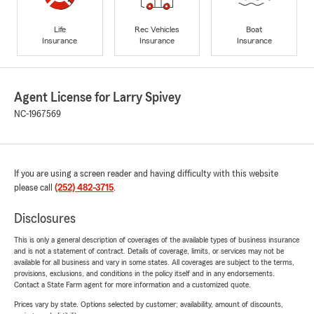
Life
Rec Vehicles
Boat
Insurance
Insurance
Insurance
Agent License for Larry Spivey
NC-1967569
If you are using a screen reader and having difficulty with this website
please call
(252) 482-3715
.
Disclosures
This is only a general description of coverages of the available types of business insurance
and is not a statement of contract. Details of coverage, limits, or services may not be
available for all business and vary in some states. All coverages are subject to the terms,
provisions, exclusions, and conditions in the policy itself and in any endorsements.
Contact a State Farm agent for more information and a customized quote.
Prices vary by state. Options selected by customer; availability, amount of discounts,