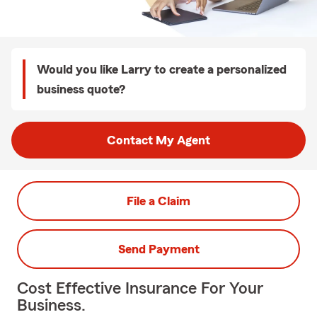
Would you like Larry to create a personalized
business quote?
Contact My Agent
File a Claim
Send Payment
Cost Effective Insurance For Your
Business.