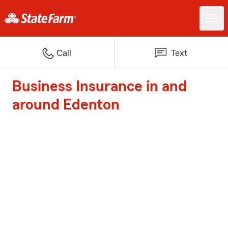
Call
Text
Business Insurance in and
around Edenton