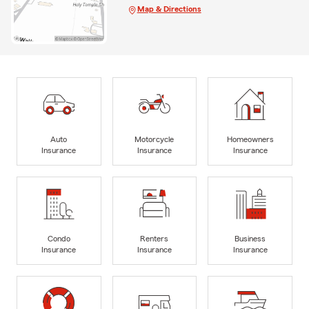
Map & Directions
Auto
Motorcycle
Homeowners
Insurance
Insurance
Insurance
Condo
Renters
Business
Insurance
Insurance
Insurance