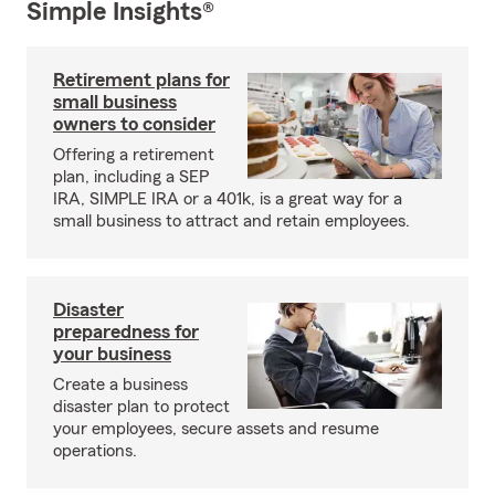
Simple Insights®
Retirement plans for
small business
owners to consider
Offering a retirement
plan, including a SEP
IRA, SIMPLE IRA or a 401k, is a great way for a
small business to attract and retain employees.
Disaster
preparedness for
your business
Create a business
disaster plan to protect
your employees, secure assets and resume
operations.